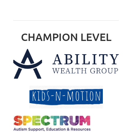
CHAMPION LEVEL