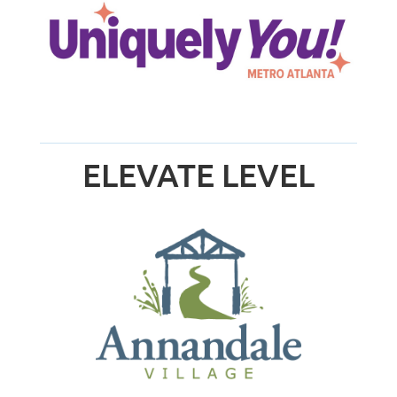
ELEVATE LEVEL