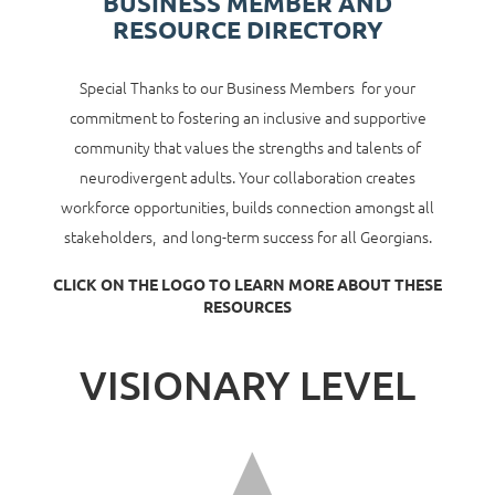
BUSINESS MEMBER AND
RESOURCE DIRECTORY
Special Thanks to our Business Members for your
commitment to fostering an inclusive and supportive
community that values the strengths and talents of
neurodivergent adults. Your collaboration creates
workforce opportunities, builds connection amongst all
stakeholders, and long-term success for all Georgians.
CLICK ON THE LOGO TO LEARN MORE ABOUT THESE
RESOURCES
VISIONARY LEVEL