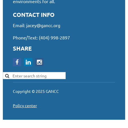
environments for all.
CONTACT INFO
Email:
jacey@gancc.org
Phone/Text: (404) 998-2897
SHARE
Copyright © 2025 GANCC
Policy center