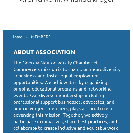
Home
MEMBERS
ABOUT ASSOCIATION
The Georgia Neurodiversity Chamber of
Commerce's mission is to champion neurodiversity
in business and foster equal employment
opportunities. We achieve this by organizing
ongoing educational programs and networking
events. Our diverse membership, including
professional support businesses, advocates, and
neurodivergent members, plays a crucial role in
advancing this mission. Together, we actively
participate in initiatives, share best practices, and
collaborate to create inclusive and equitable work