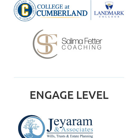
ENGAGE LEVEL