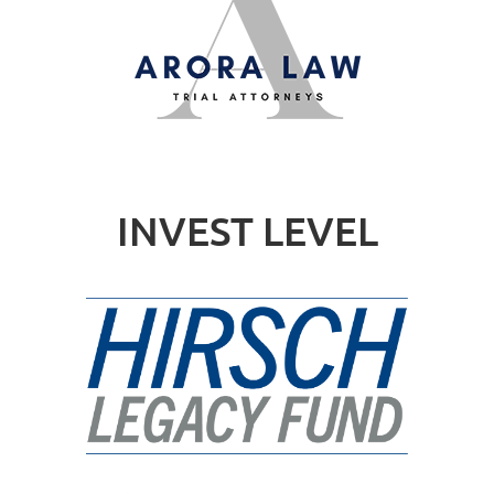
INVEST LEVEL