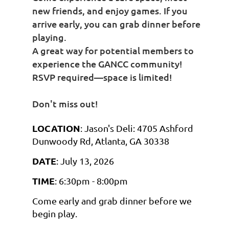
new friends, and enjoy games. If you
arrive early, you can grab dinner before
playing.
A great way for potential members to
experience the GANCC community!
RSVP required—space is limited!
Don't miss out!
LOCATION
: Jason's Deli: 4705 Ashford
Dunwoody Rd, Atlanta, GA 30338
DATE
: July 13, 2026
TIME
: 6:30pm - 8:00pm
Come early and grab dinner before we
begin play.