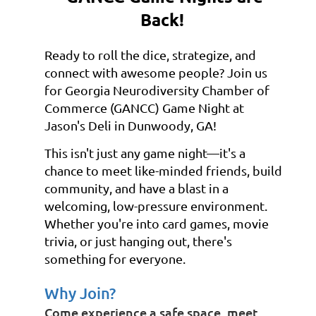
Back!
Ready to roll the dice, strategize, and
connect with awesome people? Join us
for Georgia Neurodiversity Chamber of
Commerce (GANCC) Game Night at
Jason's Deli in Dunwoody, GA!
This isn't just any game night—it's a
chance to meet like-minded friends, build
community, and have a blast in a
welcoming, low-pressure environment.
Whether you're into card games, movie
trivia, or just hanging out, there's
something for everyone.
Why Join?
Come experience a safe space, meet