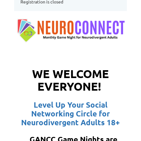
Registration is closed
WE WELCOME
EVERYONE!
Level Up Your Social
Networking Circle for
Neurodivergent Adults 18+
GANCC Game Nights are