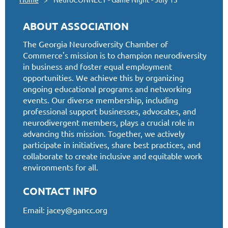
ABOUT ASSOCIATION
The Georgia Neurodiversity Chamber of
Commerce's mission is to champion neurodiversity
in business and foster equal employment
opportunities. We achieve this by organizing
ongoing educational programs and networking
events. Our diverse membership, including
professional support businesses, advocates, and
neurodivergent members, plays a crucial role in
advancing this mission. Together, we actively
participate in initiatives, share best practices, and
collaborate to create inclusive and equitable work
environments for all.
CONTACT INFO
Email:
jacey@gancc.org