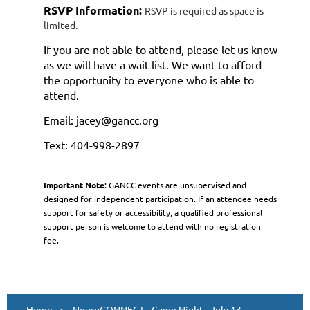
RSVP Information:
RSVP is required as space is
limited.
If you are not able to attend, please let us know
as we will have a wait list. We want to afford
the opportunity to everyone who is able to
attend.
Email: jacey@gancc.org
Text: 404-998-2897
Important Note
: GANCC events are unsupervised and
designed for independent participation. If an attendee needs
support for safety or accessibility, a qualified professional
support person is welcome to attend with no registration
fee.
Home
NeuroCONNECT - Game Night - July 13