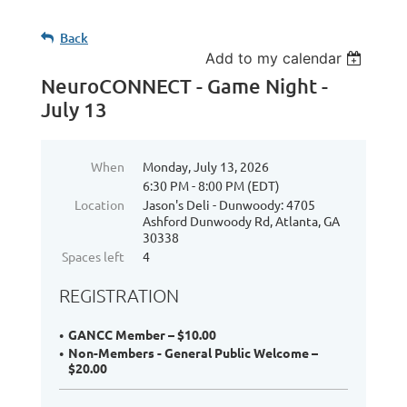
Back
Add to my calendar
NeuroCONNECT - Game Night -
July 13
When
Monday, July 13, 2026
6:30 PM - 8:00 PM (EDT)
Location
Jason's Deli - Dunwoody: 4705
Ashford Dunwoody Rd, Atlanta, GA
30338
Spaces left
4
REGISTRATION
GANCC Member – $10.00
Non-Members - General Public Welcome –
$20.00