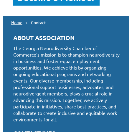
Home
Contact
ABOUT ASSOCIATION
The Georgia Neurodiversity Chamber of
Commerce's mission is to champion neurodiversity
in business and foster equal employment
opportunities. We achieve this by organizing
ongoing educational programs and networking
events. Our diverse membership, including
professional support businesses, advocates, and
neurodivergent members, plays a crucial role in
advancing this mission. Together, we actively
participate in initiatives, share best practices, and
collaborate to create inclusive and equitable work
environments for all.