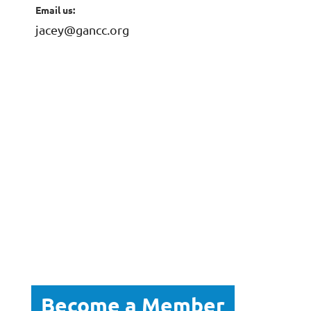
Email us:
jacey@gancc.org
Become a Member