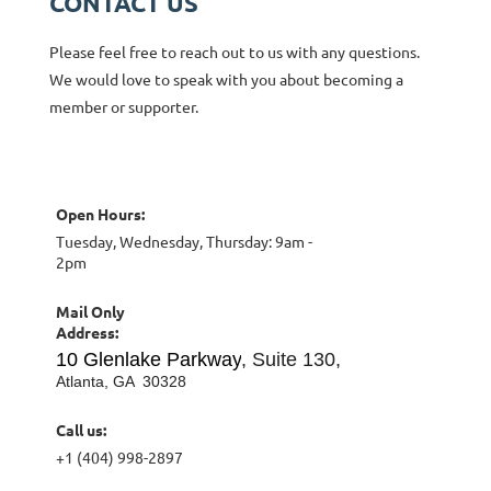
CONTACT US
Please feel free to reach out to us with any questions.
We would love to speak with you about becoming a
member or supporter.
Open Hours
:
Tuesday, Wednesday, Thursday: 9am -
2pm
Mail Only
Address:
10 Glenlake Parkway
, Suite 130,
Atlanta, GA 30328
Call us:
+1 (404) 998-2897