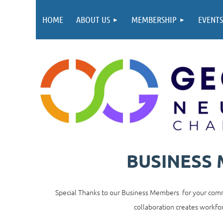
HOME
ABOUT US
MEMBERSHIP
EVENTS
BUSINESS
Special Thanks to our Business Members for your commi
collaboration creates workfor