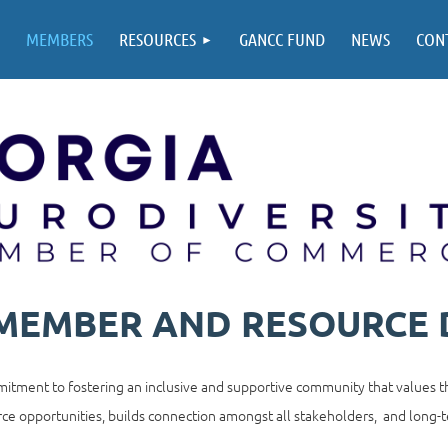
MEMBERS
RESOURCES
GANCC FUND
NEWS
CON
 MEMBER AND RESOURCE 
tment to fostering an inclusive and supportive community that values th
ce opportunities, builds connection amongst all stakeholders, and long-t