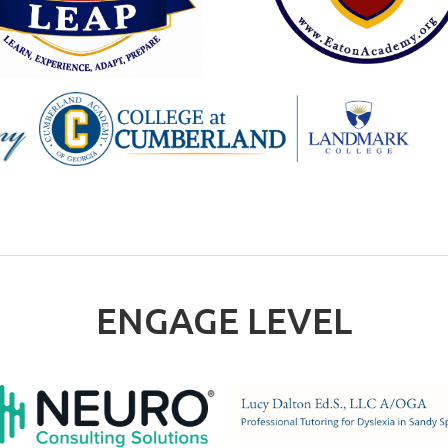
ENGAGE LEVEL