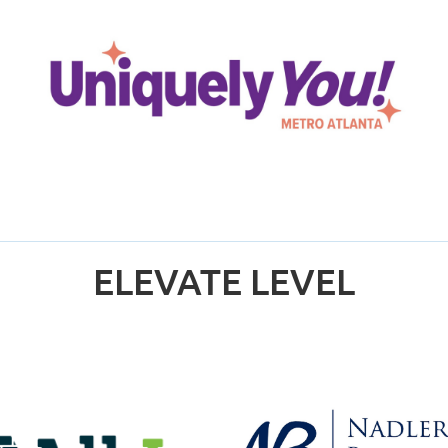
ELEVATE LEVEL