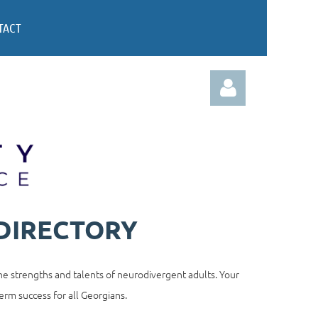
TACT
Log in
DIRECTORY
e strengths and talents of neurodivergent adults. Your
erm success for all Georgians.