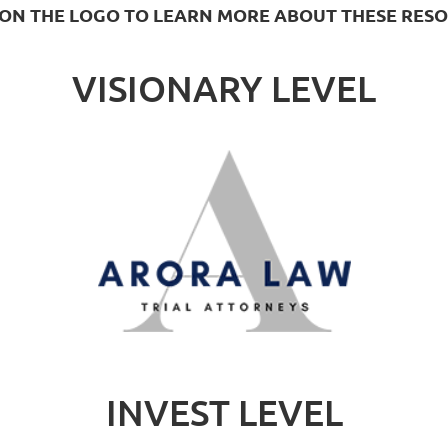
 ON THE LOGO TO LEARN MORE ABOUT THESE RES
VISIONARY LEVEL
INVEST LEVEL