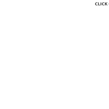
CLICK