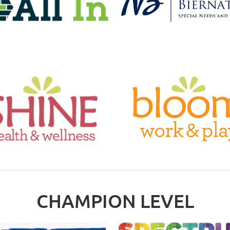
CHAMPION LEVEL