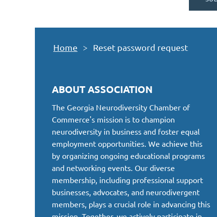
Home
Reset password request
ABOUT ASSOCIATION
The Georgia Neurodiversity Chamber of
Commerce's mission is to champion
neurodiversity in business and foster equal
employment opportunities. We achieve this
by organizing ongoing educational programs
and networking events. Our diverse
membership, including professional support
businesses, advocates, and neurodivergent
members, plays a crucial role in advancing this
mission. Together, we actively participate in