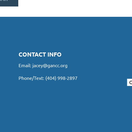
CONTACT INFO
Email:
jacey@gancc.org
Phone/Text: (404) 998-2897