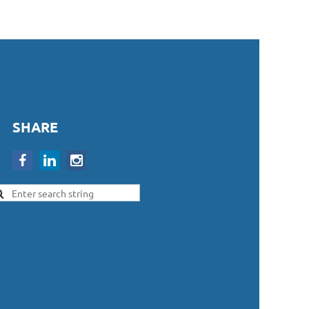
SHARE