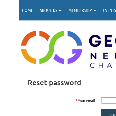
HOME
ABOUT US
MEMBERSHIP
EVENTS
Reset password
*
Your email