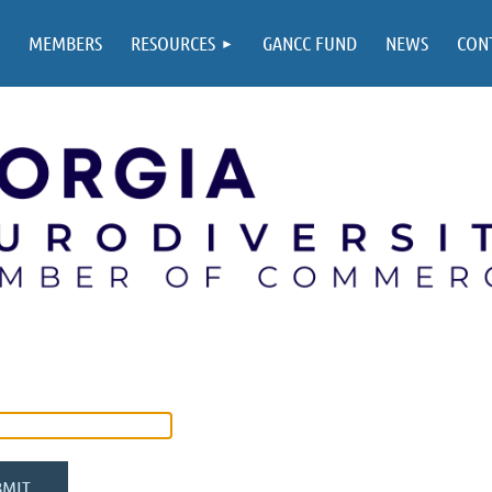
MEMBERS
RESOURCES
GANCC FUND
NEWS
CON