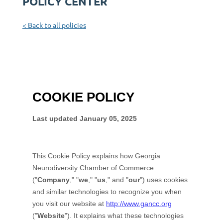
POLICY CENTER
< Back to all policies