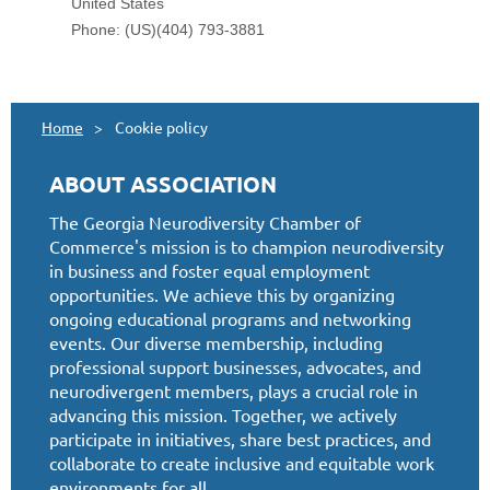
Home
Cookie policy
ABOUT ASSOCIATION
The Georgia Neurodiversity Chamber of
Commerce's mission is to champion neurodiversity
in business and foster equal employment
opportunities. We achieve this by organizing
ongoing educational programs and networking
events. Our diverse membership, including
professional support businesses, advocates, and
neurodivergent members, plays a crucial role in
advancing this mission. Together, we actively
participate in initiatives, share best practices, and
collaborate to create inclusive and equitable work
environments for all.