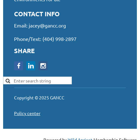
CONTACT INFO
Email:
jacey@gancc.org
Phone/Text: (404) 998-2897
SHARE
Copyright © 2025 GANCC
Policy center
Powered by
Wild Apricot
Membership Software