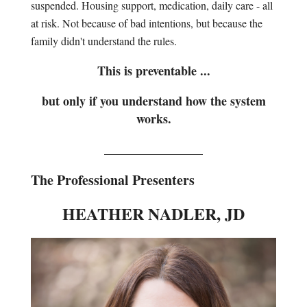
suspended. Housing support, medication, daily care - all
at risk. Not because of bad intentions, but because the
family didn't understand the rules.
This is preventable ...
but only if you understand how the system
works.
________________
The Professional Presenters
HEATHER NADLER, JD