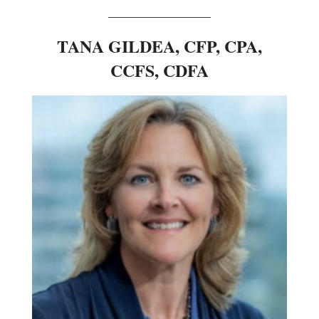
________________
TANA GILDEA, CFP, CPA,
CCFS, CDFA