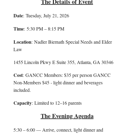
The Details of Event
Date
: Tuesday, July 21, 2026
Time
: 5:30 PM – 8:15 PM
Location
: Nadler Biernath Special Needs and Elder
Law
1455 Lincoln Pkwy E Suite 355, Atlanta, GA 30346
Cost
: GANCC Members: $35 per person GANCC
Non-Members $45 - light dinner and beverages
included.
Capacity
: Limited to 12–16 parents
The Evening Agenda
5:30 – 6:00 — Arrive, connect, light dinner and