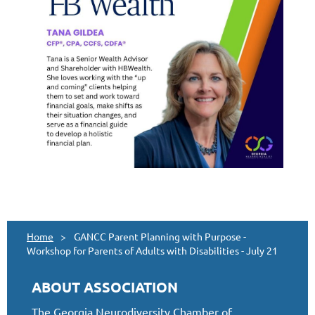
Home
GANCC Parent Planning with Purpose -
Workshop for Parents of Adults with Disabilities - July 21
ABOUT ASSOCIATION
The Georgia Neurodiversity Chamber of