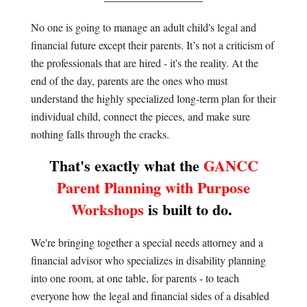
No one is going to manage an adult child's legal and
financial future except their parents. It’s not a criticism of
the professionals that are hired - it's the reality. At the
end of the day, parents are the ones who must
understand the highly specialized long-term plan for their
individual child, connect the pieces, and make sure
nothing falls through the cracks.
That's exactly what the
GANCC
Parent Planning with Purpose
Workshops
is built to do.
We're bringing together a special needs attorney and a
financial advisor who specializes in disability planning
into one room, at one table, for parents - to teach
everyone how the legal and financial sides of a disabled