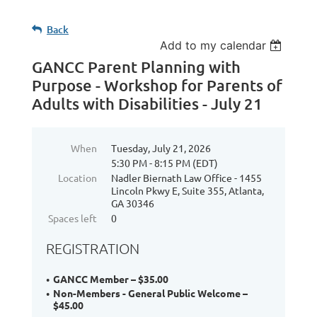
Back
Add to my calendar
GANCC Parent Planning with
Purpose - Workshop for Parents of
Adults with Disabilities - July 21
When
Tuesday, July 21, 2026
5:30 PM - 8:15 PM (EDT)
Location
Nadler Biernath Law Office - 1455
Lincoln Pkwy E, Suite 355, Atlanta,
GA 30346
Spaces left
0
REGISTRATION
GANCC Member – $35.00
Non-Members - General Public Welcome –
$45.00