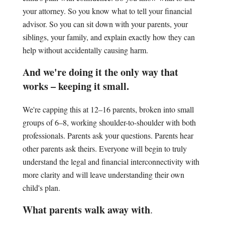
your attorney. So you know what to tell your financial
advisor. So you can sit down with your parents, your
siblings, your family, and explain exactly how they can
help without accidentally causing harm.
And we're doing it the only way that
works – keeping it small.
We're capping this at 12–16 parents, broken into small
groups of 6–8, working shoulder-to-shoulder with both
professionals. Parents ask your questions. Parents hear
other parents ask theirs. Everyone will begin to truly
understand the legal and financial interconnectivity with
more clarity and will leave understanding their own
child's plan.
What parents walk away with
.