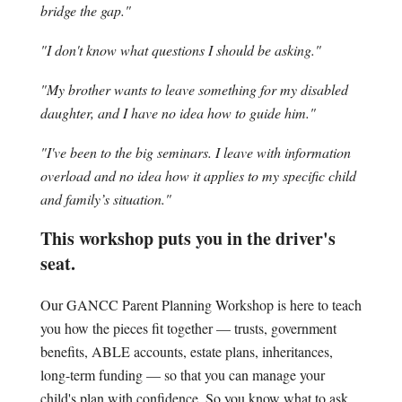
bridge the gap."
"I don't know what questions I should be asking."
"My brother wants to leave something for my disabled
daughter, and I have no idea how to guide him."
"I've been to the big seminars. I leave with information
overload and no idea how it applies to my specific child
and family’s situation."
This workshop puts you in the driver's
seat.
Our GANCC Parent Planning Workshop is here to teach
you how the pieces fit together — trusts, government
benefits, ABLE accounts, estate plans, inheritances,
long-term funding — so that you can manage your
child's plan with confidence. So you know what to ask