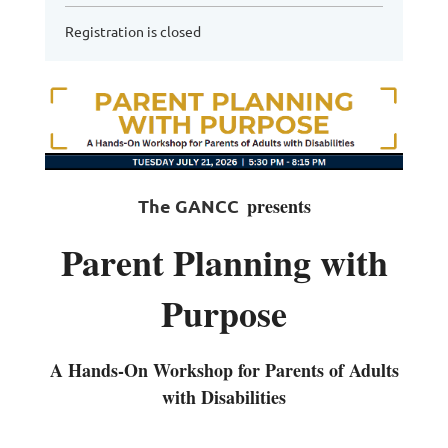
Registration is closed
presents
The GANCC
Parent Planning with
Purpose
A Hands-On Workshop for Parents of Adults
with Disabilities
________________