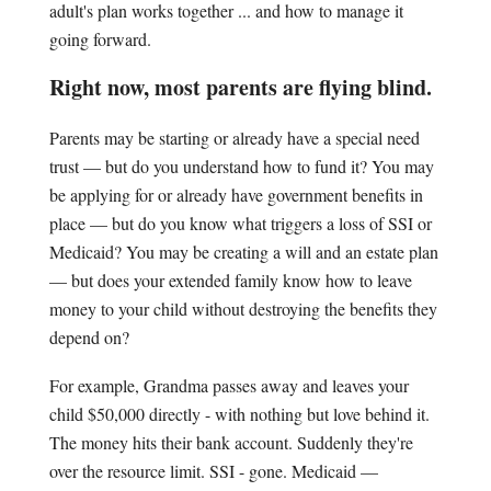
adult's plan works together ... and how to manage it
going forward.
Right now, most parents are flying blind.
Parents may be starting or already have a special need
trust — but do you understand how to fund it? You may
be applying for or already have government benefits in
place — but do you know what triggers a loss of SSI or
Medicaid? You may be creating a will and an estate plan
— but does your extended family know how to leave
money to your child without destroying the benefits they
depend on?
For example, Grandma passes away and leaves your
child $50,000 directly - with nothing but love behind it.
The money hits their bank account. Suddenly they're
over the resource limit. SSI - gone. Medicaid —