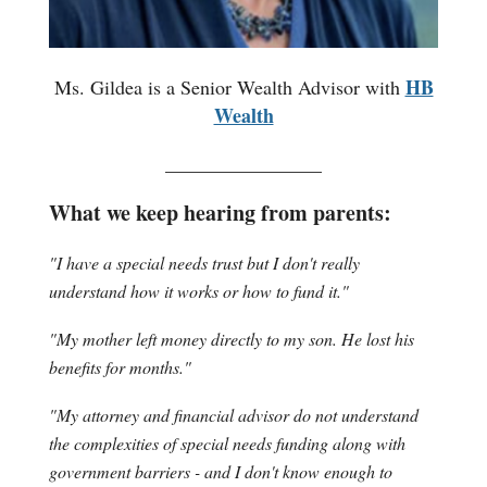
HB
Ms. Gildea is a Senior Wealth Advisor with
Wealth
________________
What we keep hearing from parents:
"I have a special needs trust but I don't really
understand how it works or how to fund it."
"My mother left money directly to my son. He lost his
benefits for months."
"My attorney and financial advisor do not understand
the complexities of special needs funding along with
government barriers - and I don't know enough to