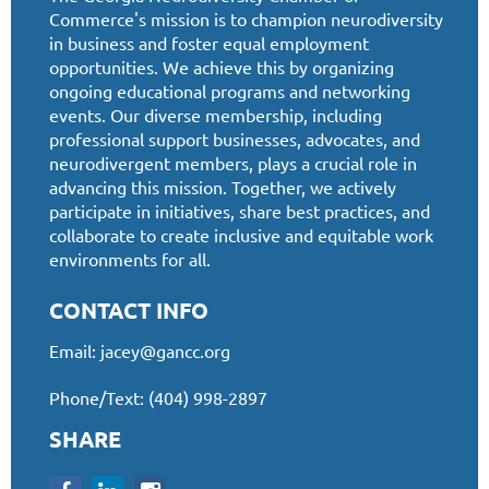
Commerce's mission is to champion neurodiversity
in business and foster equal employment
opportunities. We achieve this by organizing
ongoing educational programs and networking
events. Our diverse membership, including
professional support businesses, advocates, and
neurodivergent members, plays a crucial role in
advancing this mission. Together, we actively
participate in initiatives, share best practices, and
collaborate to create inclusive and equitable work
environments for all.
CONTACT INFO
Email:
jacey@gancc.org
Phone/Text: (404) 998-2897
SHARE