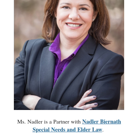
Nadler Biernath
Ms. Nadler is a Partner with
Special Needs and Elder Law
.