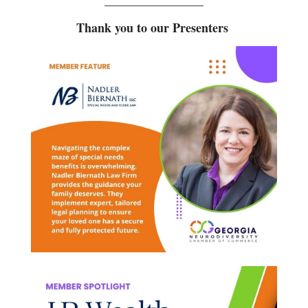
________________
Thank you to our Presenters