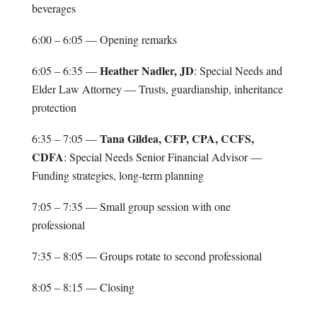
beverages
6:00 – 6:05 — Opening remarks
Heather Nadler, JD
6:05 – 6:35 —
: Special Needs and
Elder Law Attorney — Trusts, guardianship, inheritance
protection
Tana Gildea, CFP, CPA, CCFS,
6:35 – 7:05 —
CDFA
: Special Needs Senior Financial Advisor —
Funding strategies, long-term planning
7:05 – 7:35 — Small group session with one
professional
7:35 – 8:05 — Groups rotate to second professional
8:05 – 8:15 — Closing