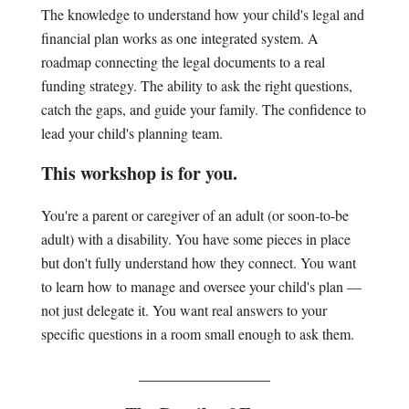
The knowledge to understand how your child's legal and
financial plan works as one integrated system. A
roadmap connecting the legal documents to a real
funding strategy. The ability to ask the right questions,
catch the gaps, and guide your family. The confidence to
lead your child's planning team.
This workshop is for you.
You're a parent or caregiver of an adult (or soon-to-be
adult) with a disability. You have some pieces in place
but don't fully understand how they connect. You want
to learn how to manage and oversee your child's plan —
not just delegate it. You want real answers to your
specific questions in a room small enough to ask them.
________________