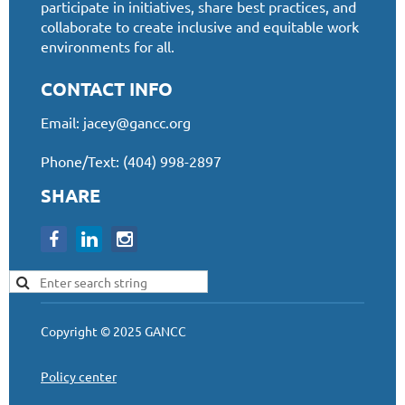
participate in initiatives, share best practices, and
collaborate to create inclusive and equitable work
environments for all.
CONTACT INFO
Email:
jacey@gancc.org
Phone/Text: (404) 998-2897
SHARE
Copyright © 2025 GANCC
Policy center