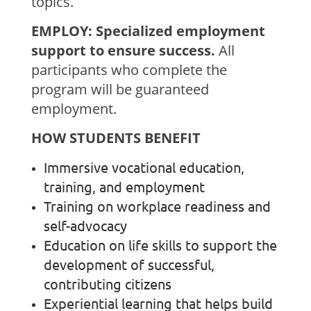
topics.
EMPLOY: Specialized employment
support to ensure success.
All
participants who complete the
program will be guaranteed
employment.
HOW STUDENTS BENEFIT
Immersive vocational education,
training, and employment
Training on workplace readiness and
self-advocacy
Education on life skills to support the
development of successful,
contributing citizens
Experiential learning that helps build