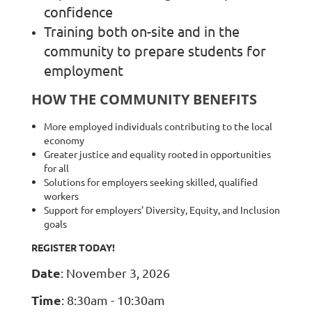
confidence
Training both on-site and in the
community to prepare students for
employment
HOW THE COMMUNITY BENEFITS
More employed individuals contributing to the local
economy
Greater justice and equality rooted in opportunities
for all
Solutions for employers seeking skilled, qualified
workers
Support for employers’ Diversity, Equity, and Inclusion
goals
REGISTER TODAY!
Date
: November 3, 2026
Time
: 8:30am - 10:30am