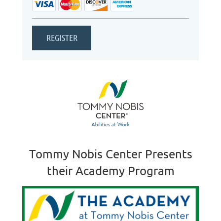
Tommy Nobis Center Presents
their Academy Program