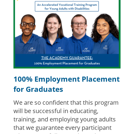
100% Employment Placement
for Graduates
We are so confident that this program
will be successful in educating,
training, and employing young adults
that we guarantee every participant