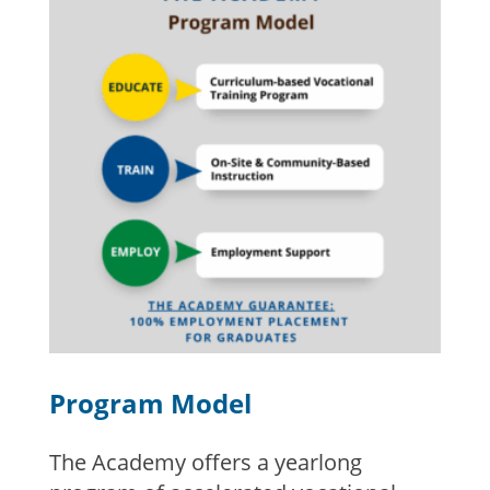
Program Model
The Academy offers a yearlong