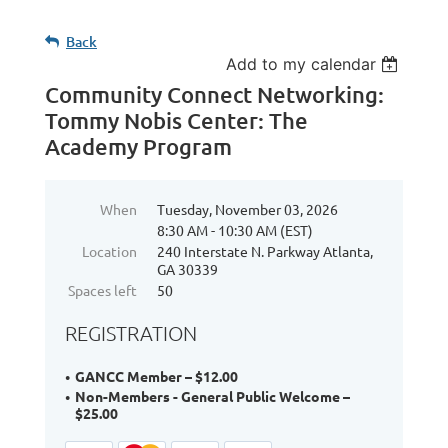
Back
Add to my calendar
Community Connect Networking:
Tommy Nobis Center: The
Academy Program
When
Tuesday, November 03, 2026
8:30 AM - 10:30 AM (EST)
Location
240 Interstate N. Parkway Atlanta,
GA 30339
Spaces left
50
REGISTRATION
GANCC Member – $12.00
Non-Members - General Public Welcome –
$25.00