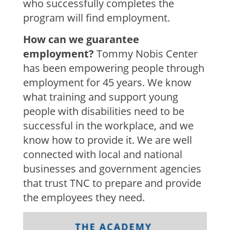
who successfully completes the
program will find employment.
How can we guarantee
employment?
Tommy Nobis Center
has been empowering people through
employment for 45 years. We know
what training and support young
people with disabilities need to be
successful in the workplace, and we
know how to provide it. We are well
connected with local and national
businesses and government agencies
that trust TNC to prepare and provide
the employees they need.