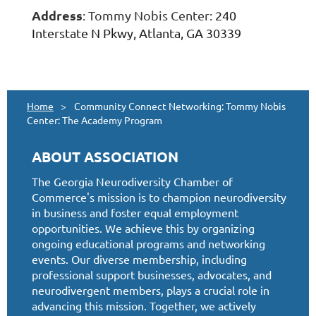
Address
: Tommy Nobis Center:
240
Interstate N Pkwy, Atlanta, GA 30339
Home
Community Connect Networking: Tommy Nobis
Center: The Academy Program
ABOUT ASSOCIATION
The Georgia Neurodiversity Chamber of
Commerce's mission is to champion neurodiversity
in business and foster equal employment
opportunities. We achieve this by organizing
ongoing educational programs and networking
events. Our diverse membership, including
professional support businesses, advocates, and
neurodivergent members, plays a crucial role in
advancing this mission. Together, we actively