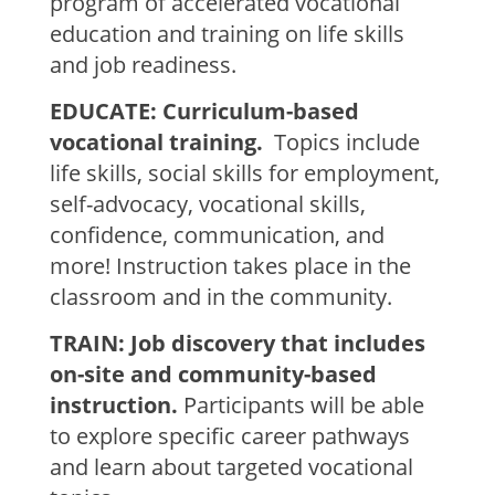
program of accelerated vocational
education and training on life skills
and job readiness.
EDUCATE: Curriculum-based
vocational training.
Topics include
life skills, social skills for employment,
self-advocacy, vocational skills,
confidence, communication, and
more! Instruction takes place in the
classroom and in the community.
TRAIN: Job discovery that includes
on-site and community-based
instruction.
Participants will be able
to explore specific career pathways
and learn about targeted vocational